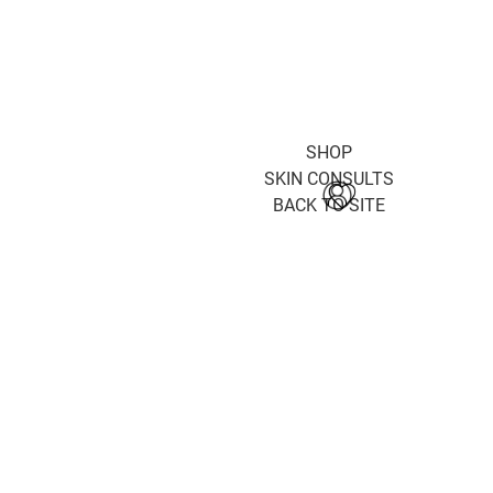
SHOP
SKIN CONSULTS
BACK TO SITE