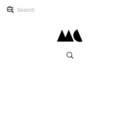
SHOP
SKIN CONSULTS
BACK TO SITE
MY ACCOUNT
WISH LIST