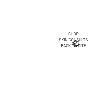
SHOP
SKIN CONSULTS
BACK TO SITE