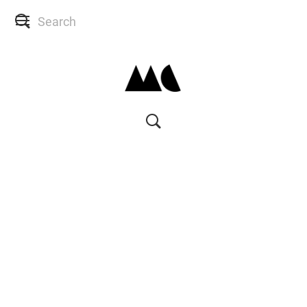
SHOP
SKIN CONSULTS
BACK TO SITE
MY ACCOUNT
WISH LIST