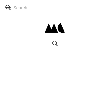
SHOP
SKIN CONSULTS
BACK TO SITE
MY ACCOUNT
WISH LIST