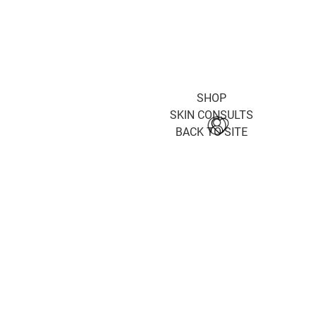
SHOP
SKIN CONSULTS
BACK TO SITE