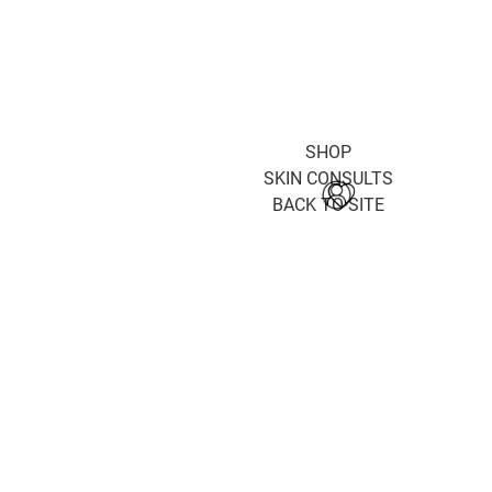
SHOP
SKIN CONSULTS
BACK TO SITE