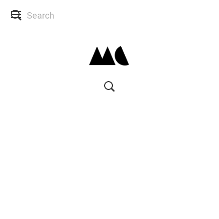
SHOP
SKIN CONSULTS
BACK TO SITE
MY ACCOUNT
WISH LIST