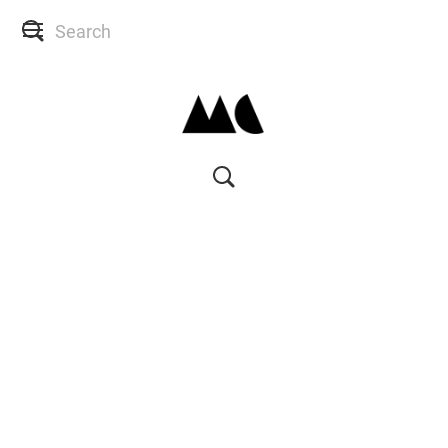
SHOP
SKIN CONSULTS
BACK TO SITE
MY ACCOUNT
WISH LIST