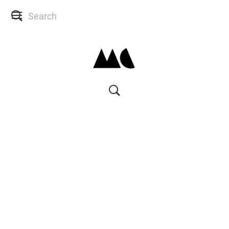
SHOP
SKIN CONSULTS
BACK TO SITE
MY ACCOUNT
WISH LIST